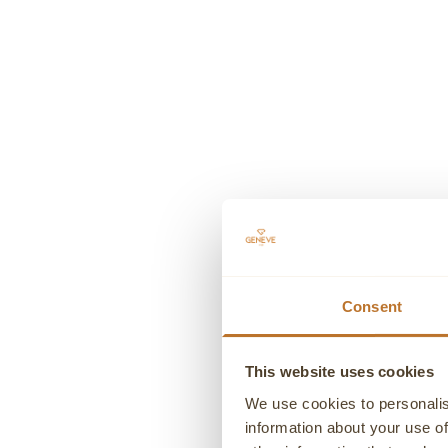
MONTBLANC
FOUNTAIN PEN MEISTERSTUCK
WHIT
Sale price
€610,00
Consent
This website uses cookies
We use cookies to personalis
information about your use of