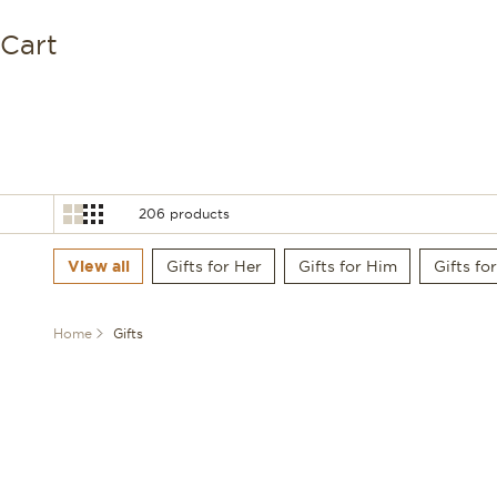
Deutsch
Cart
Español
206 products
View all
Gifts for Her
Gifts for Him
Gifts fo
Home
Gifts