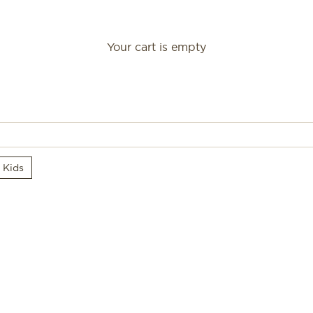
Your cart is empty
Gifts
r Kids