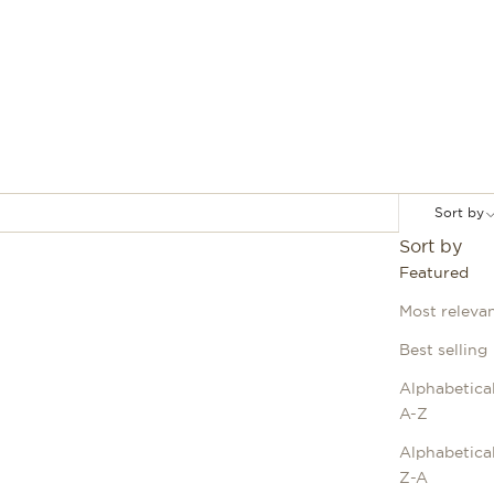
Sort by
Sort by
Featured
Most releva
Best selling
Alphabetical
A-Z
Alphabetical
Z-A