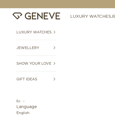
Skip to content
GENEVE 1989
LUXURY WATCHES
J
LUXURY WATCHES
JEWELLERY
SHOW YOUR LOVE
GIFT IDEAS
En
Language
English