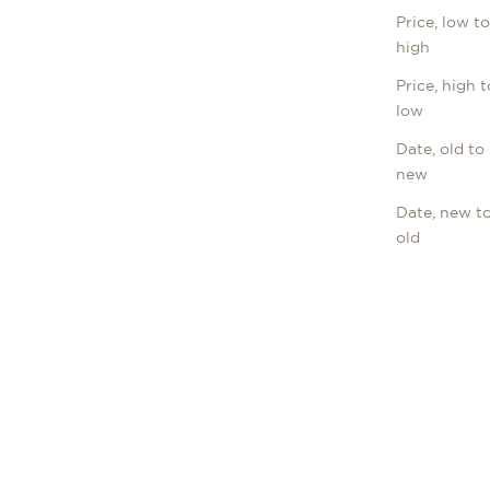
Price, low t
high
Price, high t
low
Date, old to
new
Date, new t
old
LONGINES
NGS
LA GRANDE CLASSIQUE
Sale price
€1.645,00