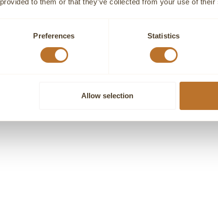
 provided to them or that they’ve collected from your use of their
Preferences
Statistics
GENEVE
GENEVE
TE DIAMOND HEART RING
DIAMOND CLUSTER HEART N
Sale price
Sale price
€1.960,00
€1.670,00
Allow selection