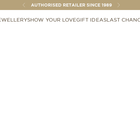
AUTHORISED RETAILER SINCE 1989
Previous
Next
EWELLERY
SHOW YOUR LOVE
GIFT IDEAS
LAST CHAN