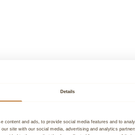
GENEVE
GENEVE
E GOLD TENNIS BRACELET
DIAMOND RAINBOW TENNIS 
Sale price
Sale price
€11.585,00
€4.620,00
Details
e content and ads, to provide social media features and to analy
 our site with our social media, advertising and analytics partn