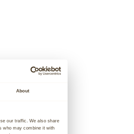
GENEVE
BRACELET
WHITE DIAMOND CLUSTER NECKLACE
Sale price
€1.445,00
About
se our traffic. We also share
ers who may combine it with