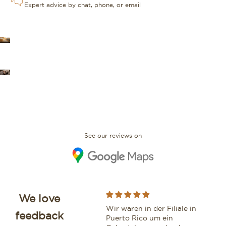
Expert advice by chat, phone, or email
OUR STORES
FAQ
See our reviews on
We love
While purchasing a
Wir waren in der Filiale in
Moo
feedback
beautiful watch from this
Puerto Rico um ein
vri