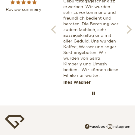
boutique, I had the
Geburtstagsgeschenk zz
We z
pleasure of being assisted
erwerben. Wir wurden
geh
Review summary
by Ms Maria Marrero. Next
sehr zuvorkommend und
zij
to being extremely
freundlich bedient und
van
knowledgeable and
beraten. Die Beratung war
hor
professional, she exhibited
zudem fachlich, sehr
Een
a very warm and personal
aussagekräftig und mit
gen
touch, which definitelly
aller Geduld. Uns wurden
glaa
won me as a customer. I
Kaffee, Wasser und sogar
Ook
can highly recommend her
Sekt angeboten. Wir
voo
for anyone looking for a
wurden von Santi,
aan
professional advice while
Kimberly und Umesh
cor
shopping for a Breitling.
bedient. Wir können diese
Dez
Filiale nur weiter
zek
empfehlen. Wenn wir
Miroslav Stoianov
Ines Wagner
Jaa
wieder einmal etwas
Wertvolles einkaufen
wollen dann nur in dieser
Filiale. Ines und Thomas
aus Deutschland
Facebook
Instagram