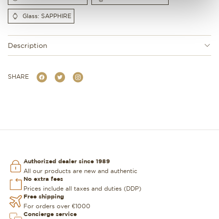
Glass: SAPPHIRE
Description
SHARE
Authorized dealer since 1989
All our products are new and authentic
No extra fees
Prices include all taxes and duties (DDP)
Free shipping
For orders over €1000
Concierge service