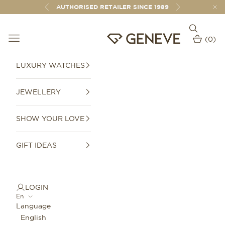
Skip to content
AUTHORISED RETAILER SINCE 1989
Previous
Next
Open sear
Open navigation menu
GENEVE 1989
(
0
)
Open car
LUXURY WATCHES
JEWELLERY
SHOW YOUR LOVE
GIFT IDEAS
LOGIN
En
Language
English