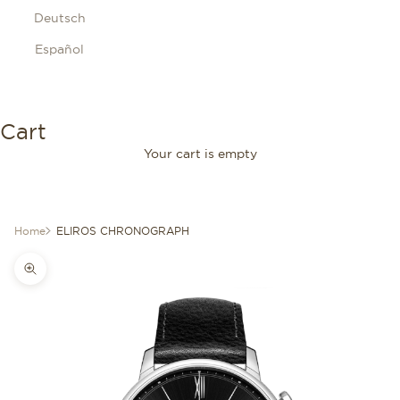
Deutsch
Español
Cart
Your cart is empty
Home
ELIROS CHRONOGRAPH
Zoom picture