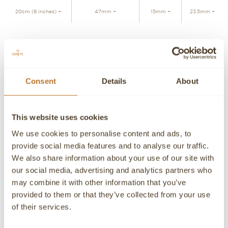
20cm (8 inches) +
47mm +
15mm +
23.5mm +
JOIN WAITLIST
Consent
Details
About
Personalized advice
Contact our experts
Detailed product information and purchasing advice. Our
This website uses cookies
customer service experts are always at your disposal.
We use cookies to personalise content and ads, to
Contact a Concierge
CONTACT A PERSONAL ADVISOR
provide social media features and to analyse our traffic.
We also share information about your use of our site with
CONTACT
our social media, advertising and analytics partners who
may combine it with other information that you’ve
If you need detailed information about a product or if we
provided to them or that they’ve collected from your use
can help you in any way please contact us, an advisor will
be happy to attend you personally.
of their services.