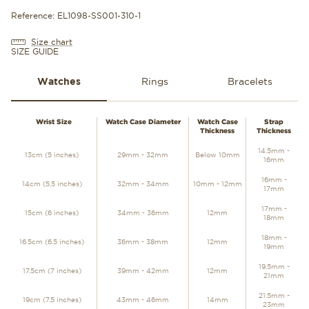
Reference: EL1098-SS001-310-1
Size chart
SIZE GUIDE
Watches
Rings
Bracelets
WATCHES
Wrist Size
Watch Case Diameter
Watch Case
Strap
Thickness
Thickness
14.5mm -
13cm (5 inches)
29mm - 32mm
Below 10mm
16mm
16mm -
14cm (5.5 inches)
32mm - 34mm
10mm - 12mm
17mm
17mm -
15cm (6 inches)
34mm - 36mm
12mm
18mm
18mm -
16.5cm (6.5 inches)
36mm - 38mm
12mm
19mm
19.5mm -
17.5cm (7 inches)
39mm - 42mm
12mm
21mm
21.5mm -
19cm (7.5 inches)
43mm - 46mm
14mm
23mm