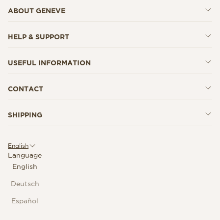
ABOUT GENEVE
HELP & SUPPORT
USEFUL INFORMATION
CONTACT
SHIPPING
English
Language
English
Deutsch
Español