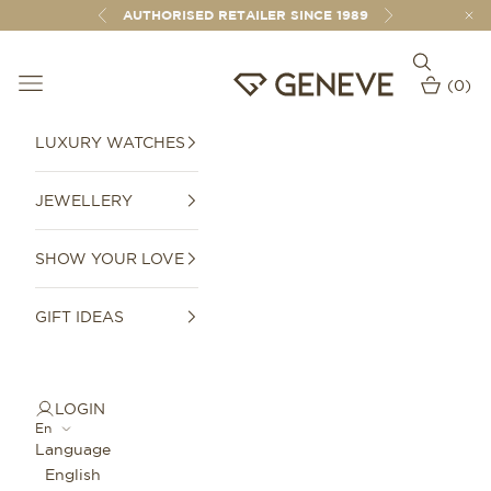
Skip to content
AUTHORISED RETAILER SINCE 1989
Previous
Next
Open sear
Open navigation menu
GENEVE 1989
(
0
)
Open car
LUXURY WATCHES
JEWELLERY
SHOW YOUR LOVE
GIFT IDEAS
LOGIN
En
Language
English