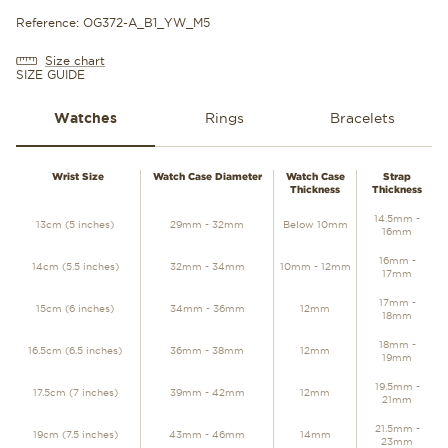
Reference: OG372-A_B1_YW_M5
Size chart
SIZE GUIDE
Watches
Rings
Bracelets
WATCHES
Wrist Size
Watch Case Diameter
Watch Case
Strap
Thickness
Thickness
14.5mm -
13cm (5 inches)
29mm - 32mm
Below 10mm
16mm
16mm -
14cm (5.5 inches)
32mm - 34mm
10mm - 12mm
17mm
17mm -
15cm (6 inches)
34mm - 36mm
12mm
18mm
18mm -
16.5cm (6.5 inches)
36mm - 38mm
12mm
19mm
19.5mm -
17.5cm (7 inches)
39mm - 42mm
12mm
21mm
21.5mm -
19cm (7.5 inches)
43mm - 46mm
14mm
23mm