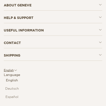
ABOUT GENEVE
HELP & SUPPORT
USEFUL INFORMATION
CONTACT
SHIPPING
English
Language
English
Deutsch
Español