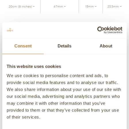
20cm (8 inches) +
47mm +
15mm +
23.5mm +
JOIN WAITLIST
Consent
Details
About
Personalized advice
Contact our experts
Detailed product information and purchasing advice. Our
This website uses cookies
customer service experts are always at your disposal.
We use cookies to personalise content and ads, to
Contact a Concierge
CONTACT A PERSONAL ADVISOR
provide social media features and to analyse our traffic.
We also share information about your use of our site with
CONTACT
our social media, advertising and analytics partners who
may combine it with other information that you’ve
If you need detailed information about a product or if we
provided to them or that they’ve collected from your use
can help you in any way please contact us, an advisor will
be happy to attend you personally.
of their services.