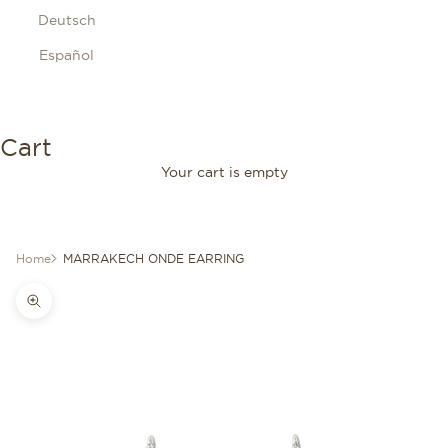
Deutsch
Español
Cart
Your cart is empty
Home
MARRAKECH ONDE EARRING
Zoom picture