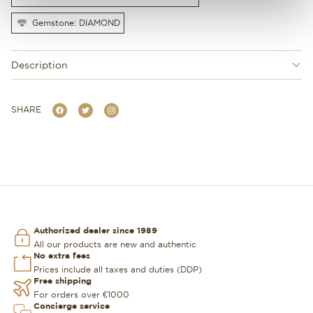
Gemstone: DIAMOND
Description
SHARE
Authorized dealer since 1989
All our products are new and authentic
No extra fees
Prices include all taxes and duties (DDP)
Free shipping
For orders over €1000
Concierge service