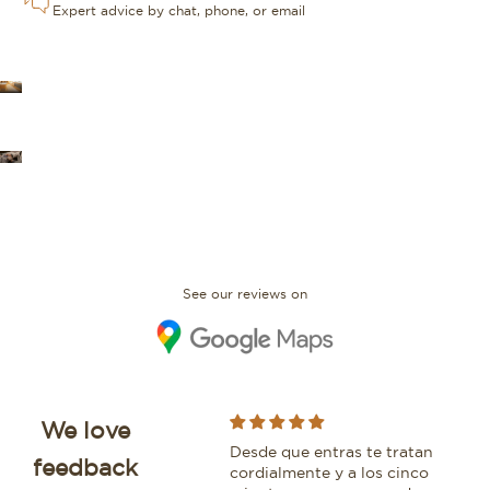
Expert advice by chat, phone, or email
OUR STORES
FAQ
See our reviews on
We love
I bought an IWC Portofino
Desde que entras te tratan
Whi
feedback
with David and would
cordialmente y a los cinco
bea