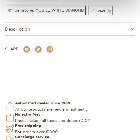
Gemstone: MOBILE WHITE DIAMOND
Size: 15
Description
SHARE
Authorized dealer since 1989
All our products are new and authentic
No extra fees
Prices include all taxes and duties (DDP)
Free shipping
For orders over €1000
Concierge service