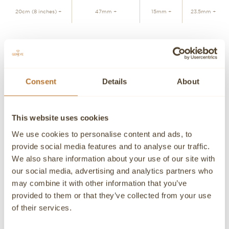
20cm (8 inches) +
47mm +
15mm +
23.5mm +
ADD TO CART
Consent
Details
About
Personalized advice
Contact our experts
Detailed product information and purchasing advice. Our
This website uses cookies
customer service experts are always at your disposal.
We use cookies to personalise content and ads, to
Contact a Concierge
CONTACT A PERSONAL ADVISOR
provide social media features and to analyse our traffic.
We also share information about your use of our site with
CONTACT
our social media, advertising and analytics partners who
may combine it with other information that you’ve
If you need detailed information about a product or if we
provided to them or that they’ve collected from your use
can help you in any way please contact us, an advisor will
be happy to attend you personally.
of their services.