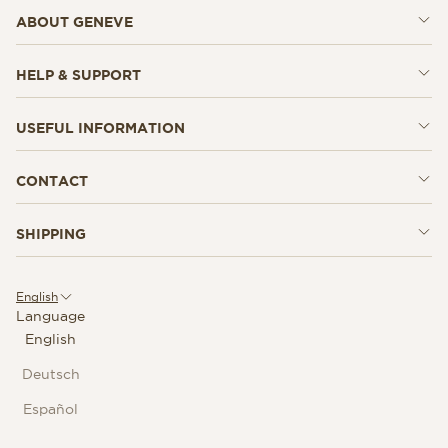
ABOUT GENEVE
HELP & SUPPORT
USEFUL INFORMATION
CONTACT
SHIPPING
English
Language
English
Deutsch
Español