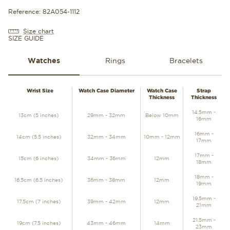
Reference: 82A054-1112
Size chart
SIZE GUIDE
Watches
Rings
Bracelets
WATCHES
Wrist Size
Watch Case Diameter
Watch Case
Strap
Thickness
Thickness
14.5mm -
13cm (5 inches)
29mm - 32mm
Below 10mm
16mm
16mm -
14cm (5.5 inches)
32mm - 34mm
10mm - 12mm
17mm
17mm -
15cm (6 inches)
34mm - 36mm
12mm
18mm
18mm -
16.5cm (6.5 inches)
36mm - 38mm
12mm
19mm
19.5mm -
17.5cm (7 inches)
39mm - 42mm
12mm
21mm
21.5mm -
19cm (7.5 inches)
43mm - 46mm
14mm
23mm