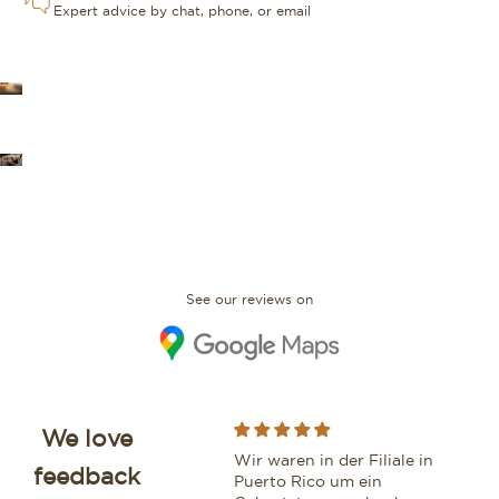
Expert advice by chat, phone, or email
OUR STORES
FAQ
See our reviews on
We love
While purchasing a
Wir waren in der Filiale in
Moo
feedback
beautiful watch from this
Puerto Rico um ein
vri