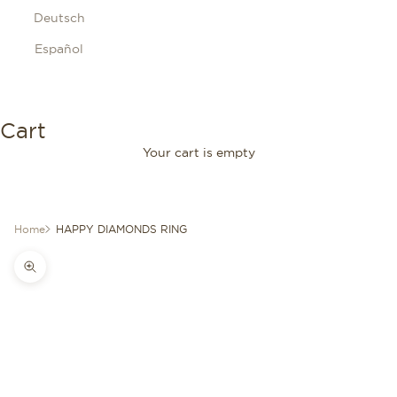
Deutsch
Español
Cart
Your cart is empty
Home
HAPPY DIAMONDS RING
Zoom picture