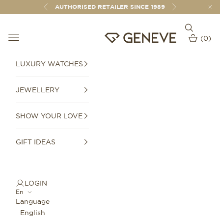
Skip to content
AUTHORISED RETAILER SINCE 1989
Previous
Next
Open sear
Open navigation menu
GENEVE 1989
(
0
)
Open car
LUXURY WATCHES
JEWELLERY
SHOW YOUR LOVE
GIFT IDEAS
LOGIN
En
Language
English