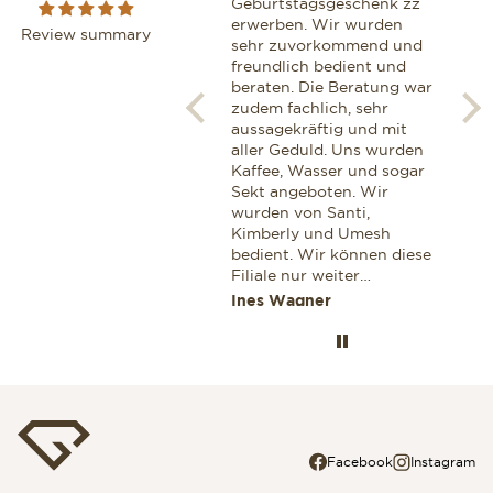
boutique, I had the
Geburtstagsgeschenk zz
We z
pleasure of being assisted
erwerben. Wir wurden
geh
Review summary
by Ms Maria Marrero. Next
sehr zuvorkommend und
zij
to being extremely
freundlich bedient und
van
knowledgeable and
beraten. Die Beratung war
hor
professional, she exhibited
zudem fachlich, sehr
Een
a very warm and personal
aussagekräftig und mit
gen
touch, which definitelly
aller Geduld. Uns wurden
glaa
won me as a customer. I
Kaffee, Wasser und sogar
Ook
can highly recommend her
Sekt angeboten. Wir
voo
for anyone looking for a
wurden von Santi,
aan
professional advice while
Kimberly und Umesh
cor
shopping for a Breitling.
bedient. Wir können diese
Dez
Filiale nur weiter
zek
empfehlen. Wenn wir
Miroslav Stoianov
Ines Wagner
Jaa
wieder einmal etwas
Wertvolles einkaufen
wollen dann nur in dieser
Filiale. Ines und Thomas
aus Deutschland
Facebook
Instagram