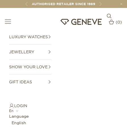
Skip to content
AUTHORISED RETAILER SINCE 1989
Previous
Next
Open sear
Open navigation menu
GENEVE 1989
(
0
)
Open car
LUXURY WATCHES
JEWELLERY
SHOW YOUR LOVE
GIFT IDEAS
LOGIN
En
Language
English