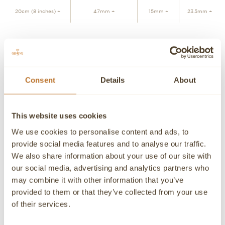
20cm (8 inches) +
47mm +
15mm +
23.5mm +
JOIN WAITLIST
Consent
Details
About
Personalized advice
Contact our experts
Detailed product information and purchasing advice. Our
This website uses cookies
customer service experts are always at your disposal.
We use cookies to personalise content and ads, to
Contact a Concierge
CONTACT A PERSONAL ADVISOR
provide social media features and to analyse our traffic.
We also share information about your use of our site with
CONTACT
our social media, advertising and analytics partners who
may combine it with other information that you’ve
If you need detailed information about a product or if we
provided to them or that they’ve collected from your use
can help you in any way please contact us, an advisor will
be happy to attend you personally.
of their services.