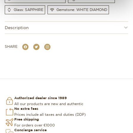
Glass: SAPPHIRE
Gemstone: WHITE DIAMOND
Description
SHARE
Authorized dealer since 1989
All our products are new and authentic
No extra fees
Prices include all taxes and duties (DDP)
Free shipping
For orders over €1000
Concierge service