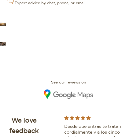
Expert advice by chat, phone, or email
OUR STORES
FAQ
See our reviews on
We love
I bought an IWC Portofino
Desde que entras te tratan
Whi
feedback
with David and would
cordialmente y a los cinco
bea