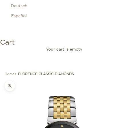
Deutsch
Español
Cart
Your cart is empty
Home
FLORENCE CLASSIC DIAMONDS
Zoom picture