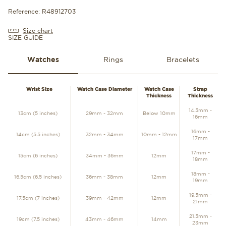
Reference: R48912703
Size chart
SIZE GUIDE
Watches
Rings
Bracelets
WATCHES
Wrist Size
Watch Case Diameter
Watch Case
Strap
Thickness
Thickness
14.5mm -
13cm (5 inches)
29mm - 32mm
Below 10mm
16mm
16mm -
14cm (5.5 inches)
32mm - 34mm
10mm - 12mm
17mm
17mm -
15cm (6 inches)
34mm - 36mm
12mm
18mm
18mm -
16.5cm (6.5 inches)
36mm - 38mm
12mm
19mm
19.5mm -
17.5cm (7 inches)
39mm - 42mm
12mm
21mm
21.5mm -
19cm (7.5 inches)
43mm - 46mm
14mm
23mm