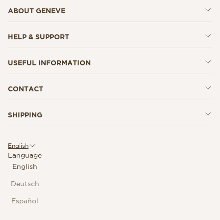
ABOUT GENEVE
HELP & SUPPORT
USEFUL INFORMATION
CONTACT
SHIPPING
English
Language
English
Deutsch
Español