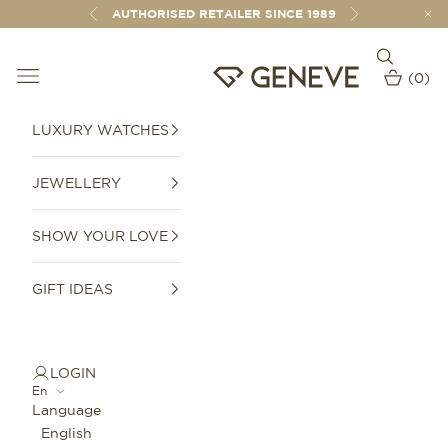
Skip to content
AUTHORISED RETAILER SINCE 1989
Previous
Next
Open sear
Open navigation menu
GENEVE 1989
(
0
)
Open car
LUXURY WATCHES
JEWELLERY
SHOW YOUR LOVE
GIFT IDEAS
LOGIN
En
Language
English