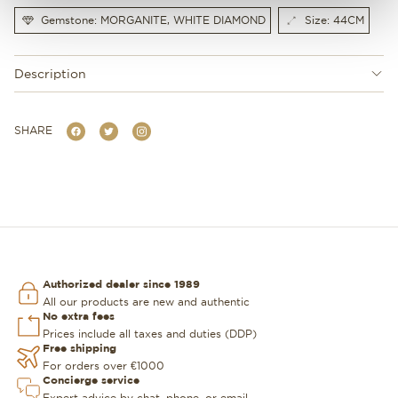
Gemstone: MORGANITE, WHITE DIAMOND
Size: 44CM
Description
SHARE
Authorized dealer since 1989
All our products are new and authentic
No extra fees
Prices include all taxes and duties (DDP)
Free shipping
For orders over €1000
Concierge service
Expert advice by chat, phone, or email