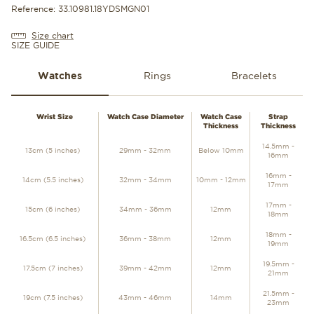
Reference: 33.10981.18YDSMGN01
Size chart
SIZE GUIDE
Watches
Rings
Bracelets
WATCHES
Wrist Size
Watch Case Diameter
Watch Case
Strap
Thickness
Thickness
14.5mm -
13cm (5 inches)
29mm - 32mm
Below 10mm
16mm
16mm -
14cm (5.5 inches)
32mm - 34mm
10mm - 12mm
17mm
17mm -
15cm (6 inches)
34mm - 36mm
12mm
18mm
18mm -
16.5cm (6.5 inches)
36mm - 38mm
12mm
19mm
19.5mm -
17.5cm (7 inches)
39mm - 42mm
12mm
21mm
21.5mm -
19cm (7.5 inches)
43mm - 46mm
14mm
23mm