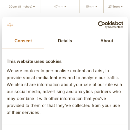
20cm (8 inches) +
47mm +
15mm +
23.5mm +
ADD TO CART
Consent
Details
About
Personalized advice
Contact our experts
This website uses cookies
Detailed product information and purchasing advice. Our
customer service experts are always at your disposal.
We use cookies to personalise content and ads, to
provide social media features and to analyse our traffic.
Contact a Concierge
CONTACT A PERSONAL ADVISOR
We also share information about your use of our site with
our social media, advertising and analytics partners who
CONTACT
may combine it with other information that you’ve
provided to them or that they’ve collected from your use
If you need detailed information about a product or if we
of their services.
can help you in any way please contact us, an advisor will
be happy to attend you personally.