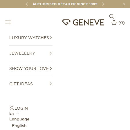
Skip to content
AUTHORISED RETAILER SINCE 1989
Previous
Next
Open sear
Open navigation menu
GENEVE 1989
(
0
)
Open car
LUXURY WATCHES
JEWELLERY
SHOW YOUR LOVE
GIFT IDEAS
LOGIN
En
Language
English