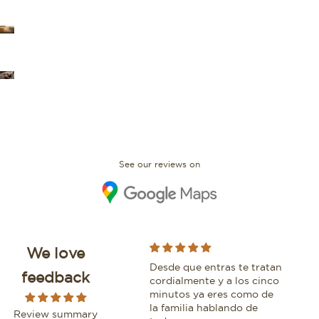
OUR STORES
FAQ
See our reviews on
We love
I bought an IWC Portofino
Desde que entras te tratan
Whi
feedback
with David and would
cordialmente y a los cinco
bea
absolutely recommend
minutos ya eres como de
bout
buying here. The
la familia hablando de
plea
Review summary