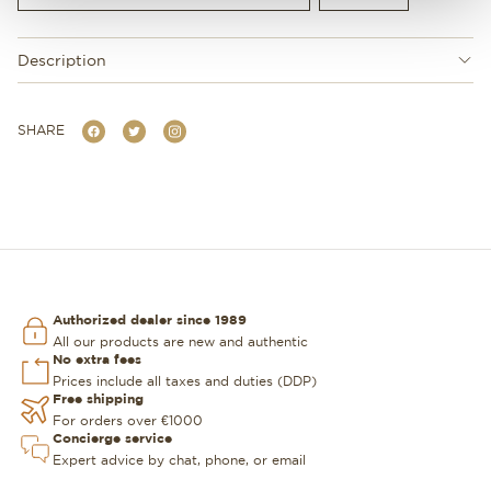
Description
SHARE
Authorized dealer since 1989
All our products are new and authentic
No extra fees
Prices include all taxes and duties (DDP)
Free shipping
For orders over €1000
Concierge service
Expert advice by chat, phone, or email