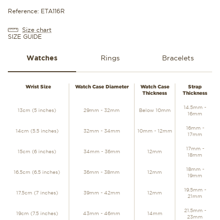
Reference: ETA116R
Size chart
SIZE GUIDE
Watches
Rings
Bracelets
WATCHES
Wrist Size
Watch Case Diameter
Watch Case
Strap
Thickness
Thickness
14.5mm -
13cm (5 inches)
29mm - 32mm
Below 10mm
16mm
16mm -
14cm (5.5 inches)
32mm - 34mm
10mm - 12mm
17mm
17mm -
15cm (6 inches)
34mm - 36mm
12mm
18mm
18mm -
16.5cm (6.5 inches)
36mm - 38mm
12mm
19mm
19.5mm -
17.5cm (7 inches)
39mm - 42mm
12mm
21mm
21.5mm -
19cm (7.5 inches)
43mm - 46mm
14mm
23mm