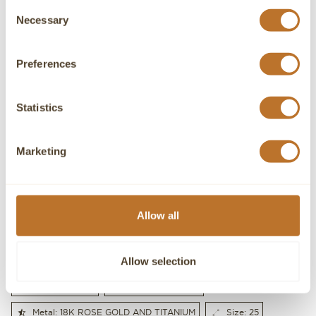
Consent
Necessary
Selection
Preferences
Statistics
Marketing
I accept the Privacy Policy
Allow all
SEND
Allow selection
Gender: MEN'S
Gold weight: 2.8g
Metal: 18K ROSE GOLD AND TITANIUM
Size: 25