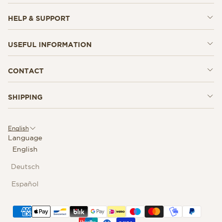
HELP & SUPPORT
USEFUL INFORMATION
CONTACT
SHIPPING
English
Language
English
Deutsch
Español