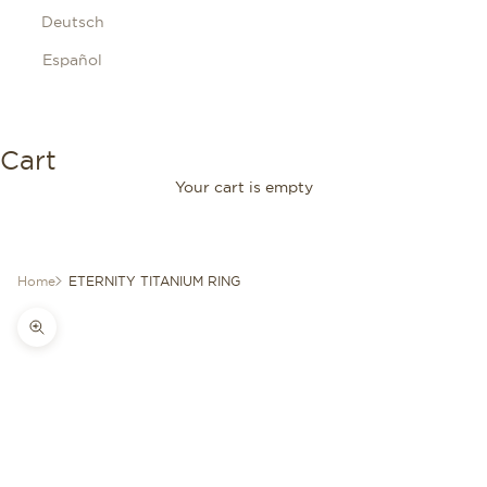
Deutsch
Español
Cart
Your cart is empty
Home
ETERNITY TITANIUM RING
Zoom picture