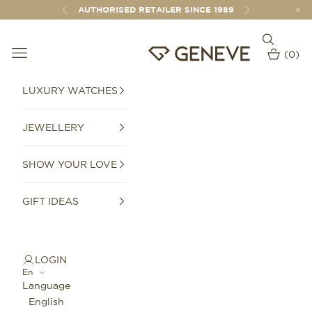
Skip to content
AUTHORISED RETAILER SINCE 1989
Previous
Next
Open sear
Open navigation menu
GENEVE 1989
(
0
)
Open car
LUXURY WATCHES
JEWELLERY
SHOW YOUR LOVE
GIFT IDEAS
LOGIN
En
Language
English