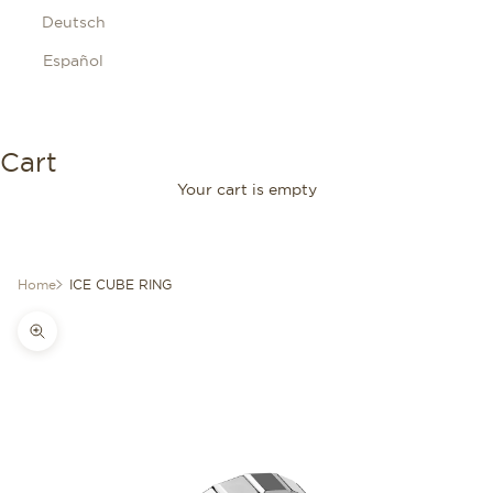
Deutsch
Español
Cart
Your cart is empty
Home
ICE CUBE RING
Zoom picture