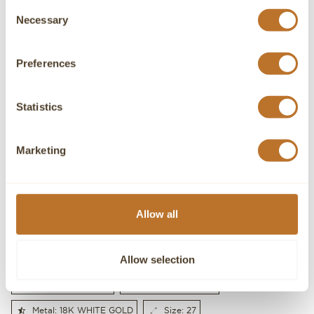
Consent
Necessary
Selection
Preferences
Statistics
Marketing
I accept the Privacy Policy
Allow all
SEND
Allow selection
Gender: WOMEN'S
Gold weight: 11.6g
Metal: 18K WHITE GOLD
Size: 27