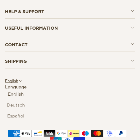
HELP & SUPPORT
USEFUL INFORMATION
CONTACT
SHIPPING
English
Language
English
Deutsch
Español