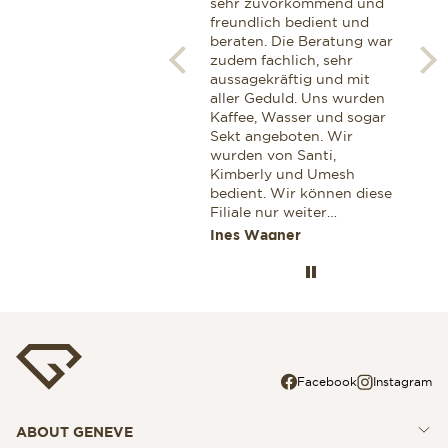
by Ms Maria Marrero. Next
sehr zuvorkommend und
zij
to being extremely
freundlich bedient und
van
knowledgeable and
beraten. Die Beratung war
hor
professional, she exhibited
zudem fachlich, sehr
Een
a very warm and personal
aussagekräftig und mit
gen
touch, which definitelly
aller Geduld. Uns wurden
glaa
won me as a customer. I
Kaffee, Wasser und sogar
Ook
can highly recommend her
Sekt angeboten. Wir
voo
for anyone looking for a
wurden von Santi,
aan
professional advice while
Kimberly und Umesh
cor
shopping for a Breitling.
bedient. Wir können diese
Dez
Filiale nur weiter
zek
empfehlen. Wenn wir
Miroslav Stoianov
Ines Wagner
Jaa
wieder einmal etwas
Wertvolles einkaufen
wollen dann nur in dieser
Filiale. Ines und Thomas
aus Deutschland
Facebook
Instagram
ABOUT GENEVE