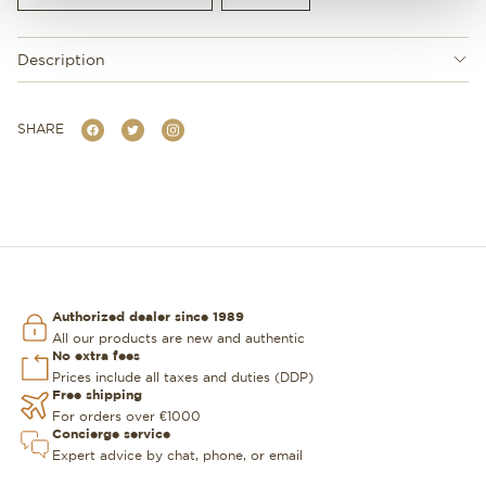
Description
SHARE
Authorized dealer since 1989
All our products are new and authentic
No extra fees
Prices include all taxes and duties (DDP)
Free shipping
For orders over €1000
Concierge service
Expert advice by chat, phone, or email