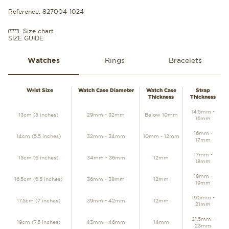
Reference: 827004-1024
Size chart
SIZE GUIDE
Watches
Rings
Bracelets
WATCHES
Wrist Size
Watch Case Diameter
Watch Case
Strap
Thickness
Thickness
14.5mm -
13cm (5 inches)
29mm - 32mm
Below 10mm
16mm
16mm -
14cm (5.5 inches)
32mm - 34mm
10mm - 12mm
17mm
17mm -
15cm (6 inches)
34mm - 36mm
12mm
18mm
18mm -
16.5cm (6.5 inches)
36mm - 38mm
12mm
19mm
19.5mm -
17.5cm (7 inches)
39mm - 42mm
12mm
21mm
21.5mm -
19cm (7.5 inches)
43mm - 46mm
14mm
23mm