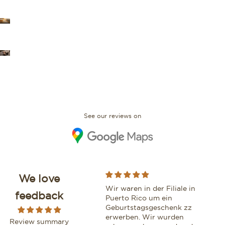
OUR STORES
FAQ
See our reviews on
We love
While purchasing a
Wir waren in der Filiale in
Moo
feedback
beautiful watch from this
Puerto Rico um ein
vri
boutique, I had the
Geburtstagsgeschenk zz
We z
pleasure of being assisted
erwerben. Wir wurden
geh
Review summary