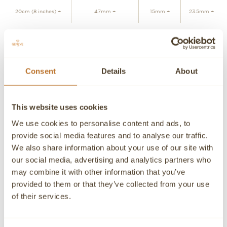
20cm (8 inches) +
47mm +
15mm +
23.5mm +
ADD TO CART
Consent
Details
About
Personalized advice
Contact our experts
This website uses cookies
Detailed product information and purchasing advice. Our
customer service experts are always at your disposal.
We use cookies to personalise content and ads, to
provide social media features and to analyse our traffic.
Contact a Concierge
CONTACT A PERSONAL ADVISOR
We also share information about your use of our site with
our social media, advertising and analytics partners who
CONTACT
may combine it with other information that you’ve
provided to them or that they’ve collected from your use
If you need detailed information about a product or if we
of their services.
can help you in any way please contact us, an advisor will
be happy to attend you personally.