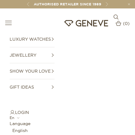
Skip to content
AUTHORISED RETAILER SINCE 1989
Previous
Next
Open sear
Open navigation menu
GENEVE 1989
(
0
)
Open car
LUXURY WATCHES
JEWELLERY
SHOW YOUR LOVE
GIFT IDEAS
LOGIN
En
Language
English