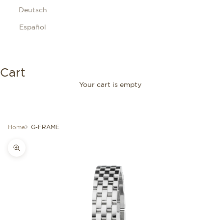
Deutsch
Español
Cart
Your cart is empty
Home
G-FRAME
Zoom picture