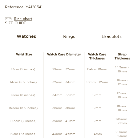
Reference: YA128541
Size chart
SIZE GUIDE
Watches
Rings
Bracelets
WATCHES
Wrist Size
Watch Case Diameter
Watch Case
Strap
Thickness
Thickness
14.5mm -
13cm (5 inches)
29mm - 32mm
Below 10mm
16mm
16mm -
14cm (5.5 inches)
32mm - 34mm
10mm - 12mm
17mm
17mm -
15cm (6 inches)
34mm - 36mm
12mm
18mm
18mm -
16.5cm (6.5 inches)
36mm - 38mm
12mm
19mm
19.5mm -
17.5cm (7 inches)
39mm - 42mm
12mm
21mm
21.5mm -
19cm (7.5 inches)
43mm - 46mm
14mm
23mm