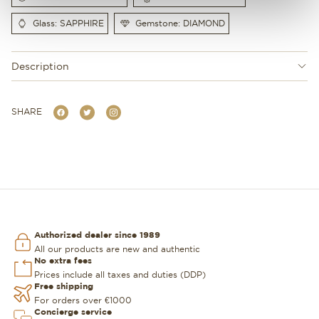
Glass: SAPPHIRE
Gemstone: DIAMOND
Description
SHARE
Authorized dealer since 1989
All our products are new and authentic
No extra fees
Prices include all taxes and duties (DDP)
Free shipping
For orders over €1000
Concierge service