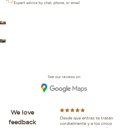
Expert advice by chat, phone, or email
OUR STORES
FAQ
See our reviews on
We love
I bought an IWC Portofino
Desde que entras te tratan
Whi
feedback
with David and would
cordialmente y a los cinco
bea