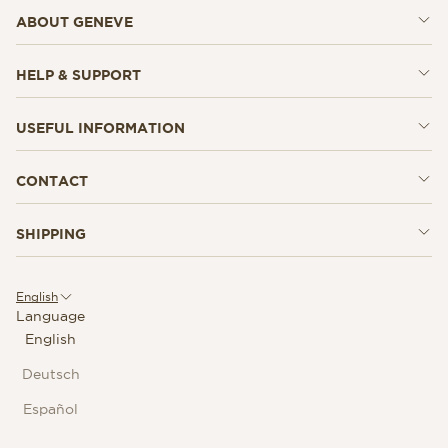
ABOUT GENEVE
HELP & SUPPORT
USEFUL INFORMATION
CONTACT
SHIPPING
English
Language
English
Deutsch
Español