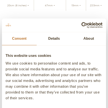
20cm (8 inches) +
47mm +
15mm +
23.5mm +
ADD TO CART
Consent
Details
About
Personalized advice
Contact our experts
Detailed product information and purchasing advice. Our
This website uses cookies
customer service experts are always at your disposal.
We use cookies to personalise content and ads, to
Contact a Concierge
CONTACT A PERSONAL ADVISOR
provide social media features and to analyse our traffic.
We also share information about your use of our site with
CONTACT
our social media, advertising and analytics partners who
may combine it with other information that you’ve
If you need detailed information about a product or if we
provided to them or that they’ve collected from your use
can help you in any way please contact us, an advisor will
be happy to attend you personally.
of their services.